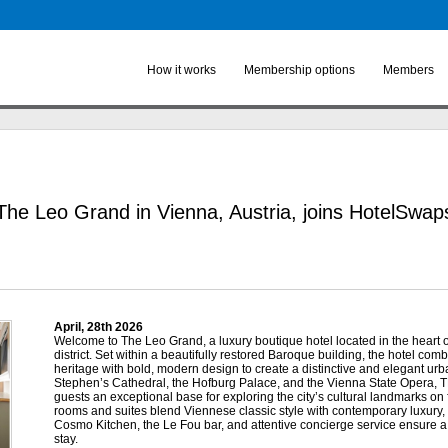
Skip to
main
content
How it works
Membership options
Members
The Leo Grand in Vienna, Austria, joins HotelSwap
April, 28
th
2026
Welcome to The Leo Grand, a luxury boutique hotel located in the heart of
district. Set within a beautifully restored Baroque building, the hotel comb
heritage with bold, modern design to create a distinctive and elegant urba
Stephen’s Cathedral, the Hofburg Palace, and the Vienna State Opera
guests an exceptional base for exploring the city’s cultural landmarks on f
rooms and suites blend Viennese classic style with contemporary luxury,
Cosmo Kitchen, the Le Fou bar, and attentive concierge service ensure a
stay.