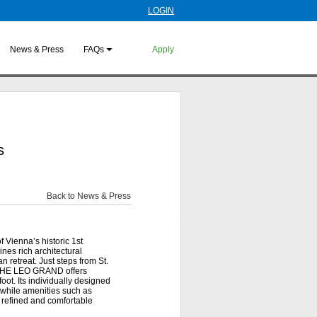
LOGIN
News & Press
FAQs
Apply
s
Back to News & Press
 Vienna’s historic 1st
ines rich architectural
n retreat. Just steps from St.
, THE LEO GRAND offers
oot. Its individually designed
 while amenities such as
 refined and comfortable