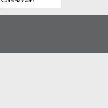
s newest member in Austria.