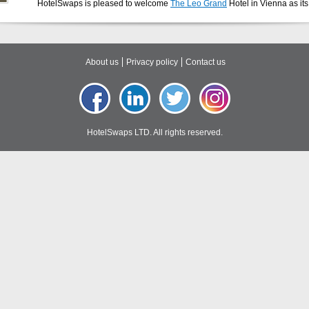
HotelSwaps is pleased to welcome
The Leo Grand
Hotel in Vienna as it
About us
Privacy policy
Contact us
HotelSwaps LTD. All rights reserved.