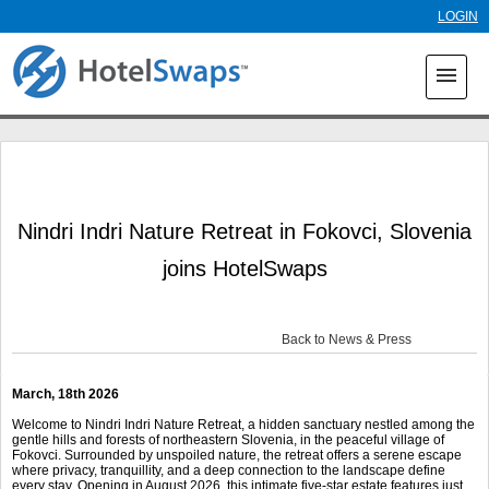
Skip to
LOGIN
main
content
menu
Nindri Indri Nature Retreat in Fokovci, Slovenia
joins HotelSwaps
Back to News & Press
March, 18
th
2026
Welcome to Nindri Indri Nature Retreat, a hidden sanctuary nestled among the
gentle hills and forests of northeastern Slovenia, in the peaceful village of
Fokovci. Surrounded by unspoiled nature, the retreat offers a serene escape
where privacy, tranquillity, and a deep connection to the landscape define
every stay. Opening in August 2026, this intimate five-star estate features just