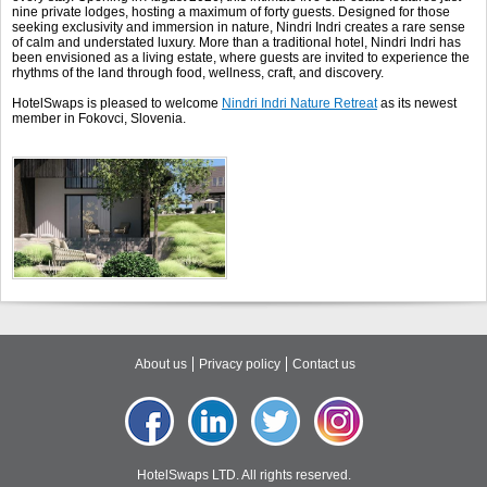
nine private lodges, hosting a maximum of forty guests. Designed for those
seeking exclusivity and immersion in nature, Nindri Indri creates a rare sense
of calm and understated luxury. More than a traditional hotel, Nindri Indri has
been envisioned as a living estate, where guests are invited to experience the
rhythms of the land through food, wellness, craft, and discovery.
HotelSwaps is pleased to welcome
Nindri Indri Nature Retreat
as its newest
member in Fokovci, Slovenia.
About us
Privacy policy
Contact us
HotelSwaps LTD. All rights reserved.