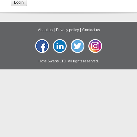
About us
Privacy policy
Contact us
HotelSwaps LTD. All rights reserved.