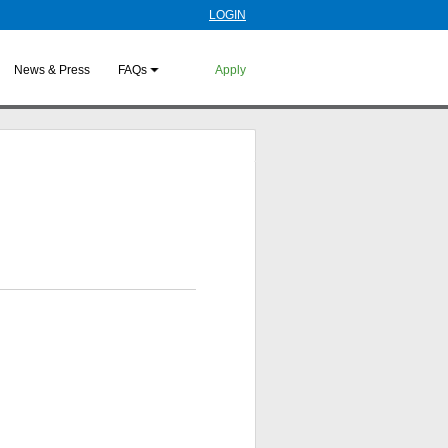
LOGIN
News & Press
FAQs
Apply