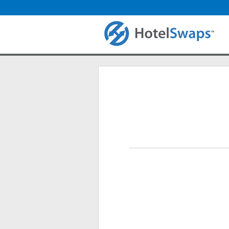
Login
Primary tabs