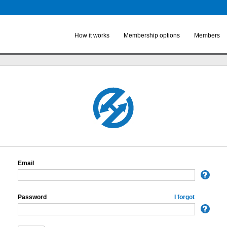
Skip to
main
content
How it works
Membership options
Members
Email
Password
I forgot