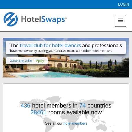
Skip to
LOGIN
main
content
menu
The
travel club for hotel owners
and professionals
Travel worldwide by trading your unused rooms with other hotel members
Watch the video
Apply
|
436
hotel members in
74
countries
28461
rooms available now
See all our
hotel members