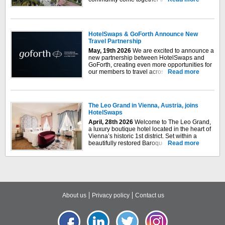
inspiring retreat. Step into a peaceful
sanctuary where Moroccan-inspired
architecture, thoughtfully designed spaces,
and the vibrant energy of Mexico's Pacific
HotelSwaps & GoForth Announce New
coast invite you to...
Travel Partnership
May, 19
th
2026
We are excited to announce a
new partnership between HotelSwaps and
GoForth, creating even more opportunities for
our members to travel across our expanding
Read more
global exchange network. GoForth is a
network of owners of luxury holiday homes
who share ownership and use across
GoForth's...
The Leo Grand in Vienna, Austria, joins
HotelSwaps
April, 28th 2026
Welcome to The Leo Grand,
a luxury boutique hotel located in the heart of
Vienna’s historic 1st district. Set within a
beautifully restored Baroque building, the
Read more
hotel combines rich architectural heritage with
bold, modern design to create a distinctive
and elegant urban retreat. Just steps from St.
Stephen’s...
About us
Privacy policy
Contact us