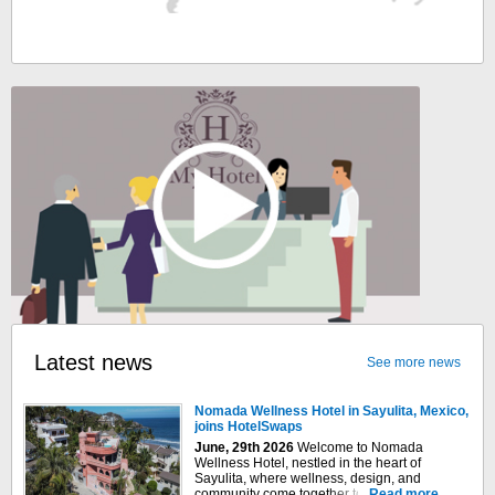
Latest news
See more news
Nomada Wellness Hotel in Sayulita, Mexico,
joins HotelSwaps
June, 29th 2026
Welcome to Nomada
Wellness Hotel, nestled in the heart of
Sayulita, where wellness, design, and
community come together to create an
Read more