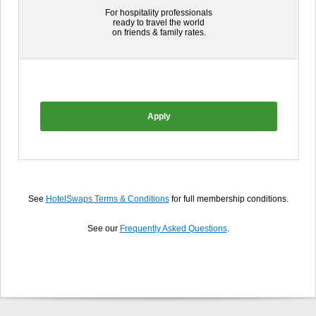
For hospitality professionals
ready to travel the world
on friends & family rates.
Apply
See
HotelSwaps Terms & Conditions
for full membership conditions.
See our
Frequently Asked Questions
.