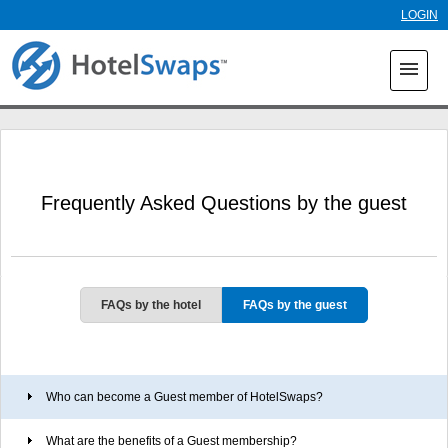
Skip to
LOGIN
main
content
menu
Frequently Asked Questions by the guest
FAQs by the hotel
FAQs by the guest
Who can become a Guest member of HotelSwaps?
What are the benefits of a Guest membership?