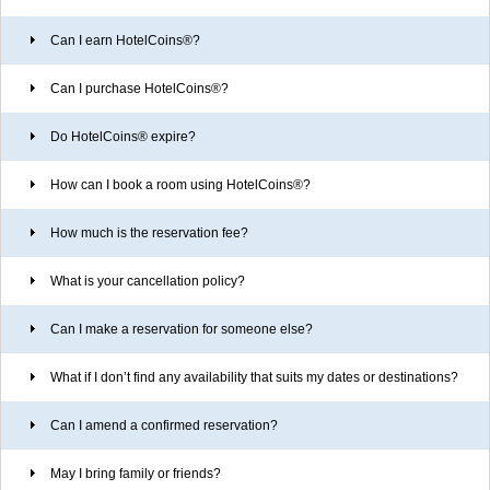
Can I earn HotelCoins
®
?
Can I purchase HotelCoins
®
?
Do HotelCoins
®
expire?
How can I book a room using HotelCoins
®
?
How much is the reservation fee?
What is your cancellation policy?
Can I make a reservation for someone else?
What if I don’t find any availability that suits my dates or destinations?
Can I amend a confirmed reservation?
May I bring family or friends?