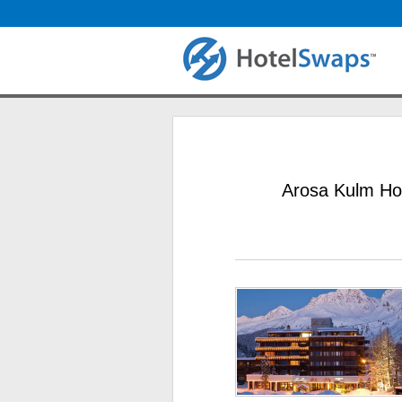
Arosa Kulm Hot