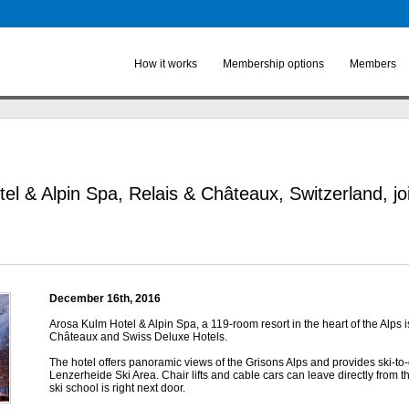
Skip to
main
content
How it works
Membership options
Members
el & Alpin Spa, Relais & Châteaux, Switzerland, j
December 16
th
, 2016
Arosa Kulm Hotel & Alpin Spa, a 119-room resort in the heart of the Alps 
Châteaux and Swiss Deluxe Hotels.
The hotel offers panoramic views of the Grisons Alps and provides ski-to
Lenzerheide Ski Area. Chair lifts and cable cars can leave directly from t
ski school is right next door.