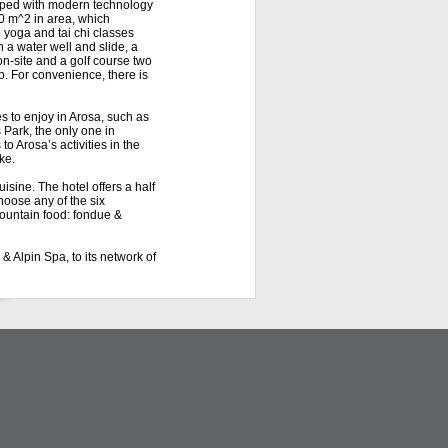
ipped with modern technology
0 m^2 in area, which
e yoga and tai chi classes
h a water well and slide, a
on-site and a golf course two
b. For convenience, there is
s to enjoy in Arosa, such as
 Park, the only one in
o Arosa’s activities in the
ke.
isine. The hotel offers a half
hoose any of the six
mountain food: fondue &
 Alpin Spa, to its network of