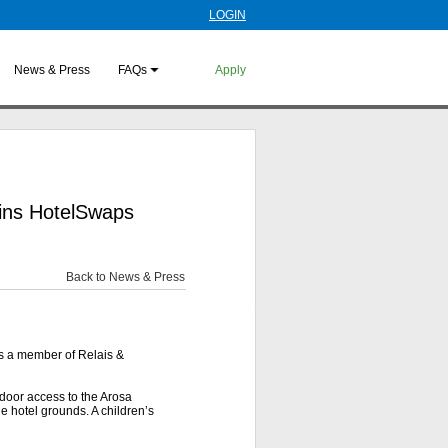
LOGIN
News & Press
FAQs
Apply
oins HotelSwaps
Back to News & Press
is a member of Relais &
-door access to the Arosa
he hotel grounds. A children’s