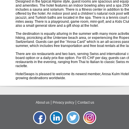
Designed in the typical Alpine style, guest rooms are spacious and equ
and amenities. The hotel features an indoor bowling alley and a spa 250
includes a sauna and solarium. There is a fitness center in addition to th
offered by the hotel. An indoor pool and a children’s natural rock pool wit
jacuzzi, and Turkish baths are located in the spa. There is a tennis court 
miles away. There is a playground, game room, mini-golf, and a Kids Clu
also a small general store and a gift shop at the hotel.
The destination is equally alluring in the summer with many more activitie
hiking, picnicking at the Untersee beach area, or experiencing the Ropes
Switzerland. Guests can get the “Arosa Card” which is an all-access pass t
summer, which includes free transportation and free boat rentals at the la
There are six restaurants and two bars, serving Swiss and international cu
board option or a daily prix-fixe option. For 65 CHF per day, guests can c
restaurants in the evening, ranging from Thai to Italian to classic Swiss 
raclette.
HotelSwaps is pleased to welcome its newest member, Arosa Kulm Hotel &
growing destinations worldwide.
About us
Privacy policy
Contact us