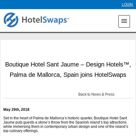
Skip to
LOGIN
main
content
menu
Boutique Hotel Sant Jaume – Design Hotels™,
Palma de Mallorca, Spain joins HotelSwaps
Back to News & Press
May 29th, 2018
Set in the heart of Palma de Mallorca’s historic quarter, Boutique Hotel Sant
Jaume puts guests a stone’s throw from the Spanish island’s top attractions
while immersing them in contemporary urban design and one of the island’s
top culinary offerings.