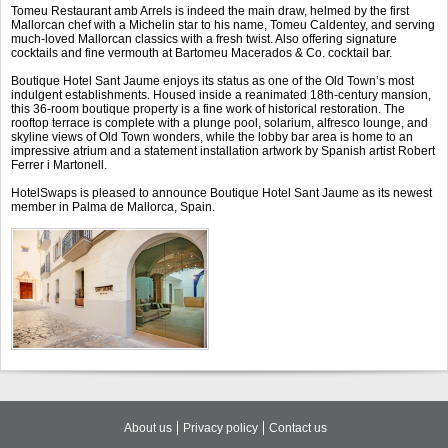
Tomeu Restaurant amb Arrels is indeed the main draw, helmed by the first
Mallorcan chef with a Michelin star to his name, Tomeu Caldentey, and serving
much-loved Mallorcan classics with a fresh twist. Also offering signature
cocktails and fine vermouth at Bartomeu Macerados & Co. cocktail bar.
Boutique Hotel Sant Jaume enjoys its status as one of the Old Town’s most
indulgent establishments. Housed inside a reanimated 18th-century mansion,
this 36-room boutique property is a fine work of historical restoration. The
rooftop terrace is complete with a plunge pool, solarium, alfresco lounge, and
skyline views of Old Town wonders, while the lobby bar area is home to an
impressive atrium and a statement installation artwork by Spanish artist Robert
Ferrer i Martonell.
HotelSwaps is pleased to announce Boutique Hotel Sant Jaume as its newest
member in Palma de Mallorca, Spain.
About us
Privacy policy
Contact us