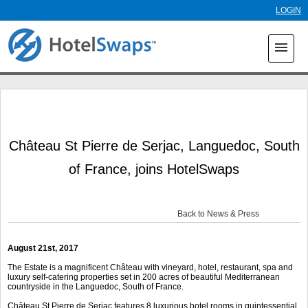
Skip to
LOGIN
main
content
menu
Château St Pierre de Serjac, Languedoc, South
of France, joins HotelSwaps
Back to News & Press
August 21
st
, 2017
The Estate is a magnificent Château with vineyard, hotel, restaurant, spa and
luxury self-catering properties set in 200 acres of beautiful Mediterranean
countryside in the Languedoc, South of France.
Château St Pierre de Serjac features 8 luxurious hotel rooms in quintessential