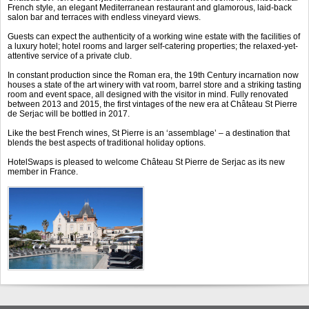
French style, an elegant Mediterranean restaurant and glamorous, laid-back
salon bar and terraces with endless vineyard views.
Guests can expect the authenticity of a working wine estate with the facilities of
a luxury hotel; hotel rooms and larger self-catering properties; the relaxed-yet-
attentive service of a private club.
In constant production since the Roman era, the 19
th
Century incarnation now
houses a state of the art winery with vat room, barrel store and a striking tasting
room and event space, all designed with the visitor in mind. Fully renovated
between 2013 and 2015, the first vintages of the new era at Château St Pierre
de Serjac will be bottled in 2017.
Like the best French wines, St Pierre is an ‘assemblage’ – a destination that
blends the best aspects of traditional holiday options.
HotelSwaps is pleased to welcome Château St Pierre de Serjac as its new
member in France.