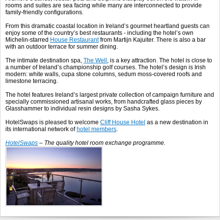
rooms and suites are sea facing while many are interconnected to provide
family-friendly configurations.
From this dramatic coastal location in Ireland’s gourmet heartland guests can
enjoy some of the country’s best restaurants - including the hotel’s own
Michelin-starred
House Restaurant
from Martijn Kajuiter. There is also a bar
with an outdoor terrace for summer dining.
The intimate destination spa,
The Well
, is a key attraction. The hotel is close to
a number of Ireland’s championship golf courses. The hotel’s design is Irish
modern: white walls, cupa stone columns, sedum moss-covered roofs and
limestone terracing.
The hotel features Ireland’s largest private collection of campaign furniture and
specially commissioned artisanal works, from handcrafted glass pieces by
Glasshammer to individual resin designs by Sasha Sykes.
HotelSwaps is pleased to welcome
Cliff House Hotel
as a new destination in
its international network of
hotel members
.
HotelSwaps
– The quality hotel room exchange programme.