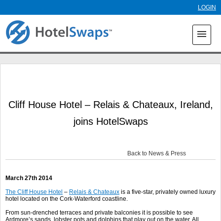
Skip to
LOGIN
main
content
menu
Cliff House Hotel – Relais & Chateaux, Ireland,
joins HotelSwaps
Back to News & Press
March 27
th
2014
The Cliff House Hotel
–
Relais & Chateaux
is a five-star, privately owned luxury
hotel located on the Cork-Waterford coastline.
From sun-drenched terraces and private balconies it is possible to see
Ardmore’s sands, lobster pots and dolphins that play out on the water. All