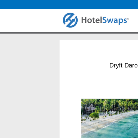
Dryft Daro