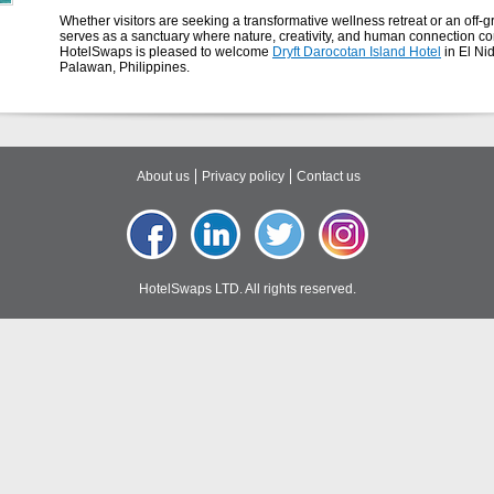
Whether visitors are seeking a transformative wellness retreat or an of
serves as a sanctuary where nature, creativity, and human connection c
HotelSwaps is pleased to welcome
Dryft Darocotan Island Hotel
in El Ni
Palawan, Philippines.
About us
Privacy policy
Contact us
HotelSwaps LTD. All rights reserved.