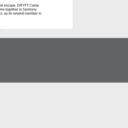
f-grid escape, DRYFT Camp
ome together in harmony.
do, as its newest member in