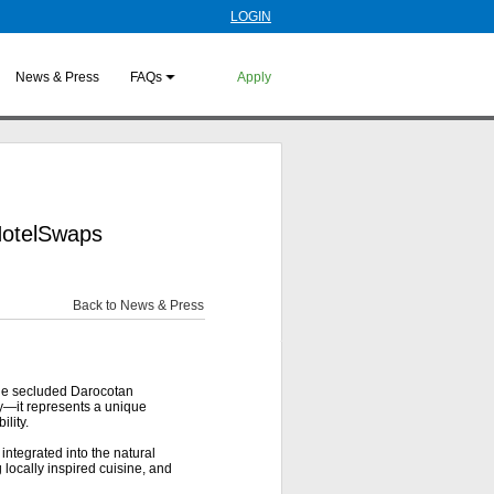
LOGIN
News & Press
FAQs
Apply
 HotelSwaps
Back to News & Press
he secluded Darocotan
y—it represents a unique
lity.
integrated into the natural
 locally inspired cuisine, and