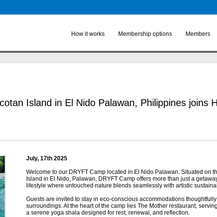
Skip to
main
content
How it works
Membership options
Members
cotan Island in El Nido Palawan, Philippines joins
July, 17
th
2025
Welcome to our DRYFT Camp located in El Nido Palawan. Situated on t
Island in El Nido, Palawan, DRYFT Camp offers more than just a getawa
lifestyle where untouched nature blends seamlessly with artistic sustainabi
Guests are invited to stay in eco-conscious accommodations thoughtfully 
surroundings. At the heart of the camp lies The Mother restaurant, serving
a serene yoga shala designed for rest, renewal, and reflection.