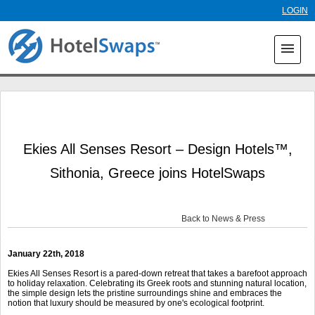
Skip to
LOGIN
main
content
menu
Ekies All Senses Resort – Design Hotels™,
Sithonia, Greece joins HotelSwaps
Back to News & Press
January 22
th
, 2018
Ekies All Senses Resort is a pared-down retreat that takes a barefoot approach
to holiday relaxation. Celebrating its Greek roots and stunning natural location,
the simple design lets the pristine surroundings shine and embraces the
notion that luxury should be measured by one's ecological footprint.