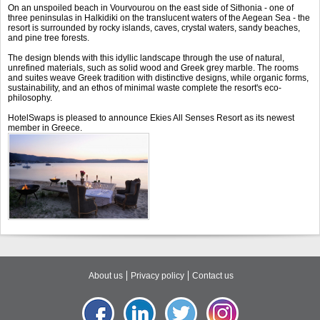
On an unspoiled beach in Vourvourou on the east side of Sithonia - one of
three peninsulas in Halkidiki on the translucent waters of the Aegean Sea - the
resort is surrounded by rocky islands, caves, crystal waters, sandy beaches,
and pine tree forests.
The design blends with this idyllic landscape through the use of natural,
unrefined materials, such as solid wood and Greek grey marble. The rooms
and suites weave Greek tradition with distinctive designs, while organic forms,
sustainability, and an ethos of minimal waste complete the resort's eco-
philosophy.
HotelSwaps is pleased to announce Ekies All Senses Resort as its newest
member in Greece.
About us
Privacy policy
Contact us