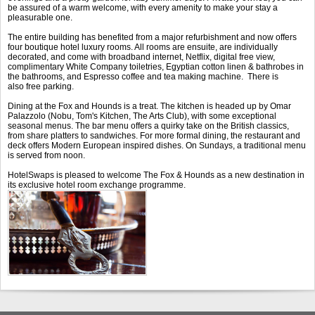
be assured of a warm welcome, with every amenity to make your stay a
pleasurable one.
The entire building has benefited from a major refurbishment and now offers
four boutique hotel luxury rooms. All rooms are ensuite, are individually
decorated, and come with broadband internet, Netflix, digital free view,
complimentary White Company toiletries, Egyptian cotton linen & bathrobes in
the bathrooms, and Espresso coffee and tea making machine. There is
also free parking.
Dining at the Fox and Hounds is a treat. The kitchen is headed up by Omar
Palazzolo (Nobu, Tom's Kitchen, The Arts Club), with some exceptional
seasonal menus. The bar menu offers a quirky take on the British classics,
from share platters to sandwiches. For more formal dining, the restaurant and
deck offers Modern European inspired dishes. On Sundays, a traditional menu
is served from noon.
HotelSwaps is pleased to welcome The Fox & Hounds as a new destination in
its exclusive hotel room exchange programme.