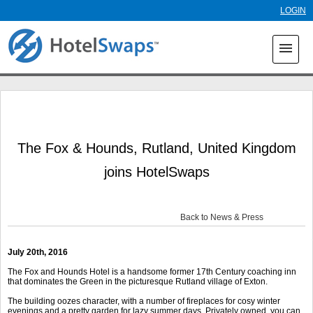
Skip to
LOGIN
main
content
menu
The Fox & Hounds, Rutland, United Kingdom
joins HotelSwaps
Back to News & Press
July 20
th
, 2016
The Fox and Hounds Hotel is a handsome former 17th Century coaching inn
that dominates the Green in the picturesque Rutland village of Exton.
The building oozes character, with a number of fireplaces for cosy winter
evenings and a pretty garden for lazy summer days. Privately owned, you can