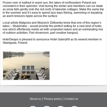
Frozen over or bathed in warm sun, the lakes of northeastern Poland are
consistent in their splendor. Visit during the winter and members can ice skate
as snow falls gently onto the red roofs of lakeside cottages. Make the same trip
in the summer and it’s easy to spend lazy days fishing, swimming or kayaking
as warm breezes ripple across the surface.
Local artists Małgosia and Wojciech Żółtowsky knew that one of this region’s
lakes – Wulpińskie – would provide the perfect setting for a new kind of hotel,
one which effortlessly melds art with unspoiled nature and an exhilarating mix
of outdoor activities. Part showroom, part creative hangout,
HotelSwaps is pleased to announce Hotel Galery69 as its newest member in
Stawiguda, Poland.
About us
Privacy policy
Contact us