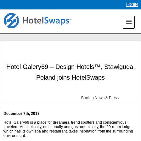
Skip to
LOGIN
main
content
menu
Hotel Galery69 – Design Hotels™, Stawiguda,
Poland joins HotelSwaps
Back to News & Press
December 7th, 2017
Hotel Galery69 is a place for dreamers, trend spotters and conscientious
travelers. Aesthetically, emotionally and gastronomically, the 20-room lodge,
which has its own spa and restaurant, takes inspiration from the surrounding
environment.