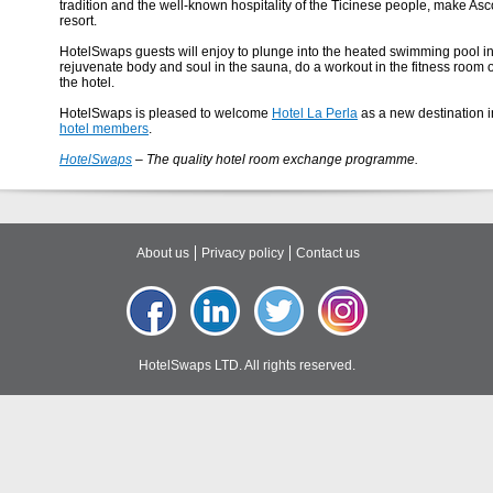
tradition and the well-known hospitality of the Ticinese people, make A
resort.
HotelSwaps guests will enjoy to plunge into the heated swimming pool in
rejuvenate body and soul in the sauna, do a workout in the fitness room o
the hotel.
HotelSwaps is pleased to welcome
Hotel La Perla
as a new destination in
hotel members
.
HotelSwaps
– The quality hotel room exchange programme.
About us
Privacy policy
Contact us
HotelSwaps LTD. All rights reserved.