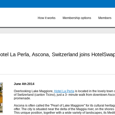
Skip to
main
content
How it works
Membership options
Members
otel La Perla, Ascona, Switzerland joins HotelSwa
June 4th 2014
Overlooking Lake Maggiore,
Hotel La Perla
is located in the lovely town o
of Switzerland (canton Ticino), just a 3- minute walk from downtown Asc
promenade.
Ascona is often called the "Pearl of Lake Maggiore" for its cultural heritage 
offer. The city is situated near the delta of the Maggia river, on the shore
This unique position, together with a wide variety of landscapes, its Medite