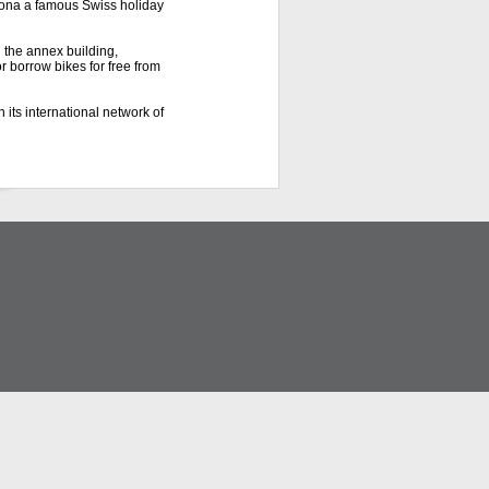
scona a famous Swiss holiday
 the annex building,
r borrow bikes for free from
 its international network of