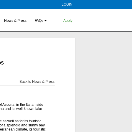
LOGIN
News & Press
FAQs
Apply
ps
Back to News & Press
f Ascona, in the Italian side
ona and its well-known lake
as well as for its touristic
s of a splendid and sunny bay.
rranean climate, its touristic