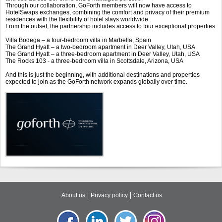
Through our collaboration, GoForth members will now have access to
HotelSwaps exchanges, combining the comfort and privacy of their premium
residences with the flexibility of hotel stays worldwide.
From the outset, the partnership includes access to four exceptional properties:
Villa Bodega – a four-bedroom villa in Marbella, Spain
The Grand Hyatt – a two-bedroom apartment in Deer Valley, Utah, USA
The Grand Hyatt – a three-bedroom apartment in Deer Valley, Utah, USA
The Rocks 103 - a three-bedroom villa in Scottsdale, Arizona, USA
And this is just the beginning, with additional destinations and properties
expected to join as the GoForth network expands globally over time.
About us
Privacy policy
Contact us