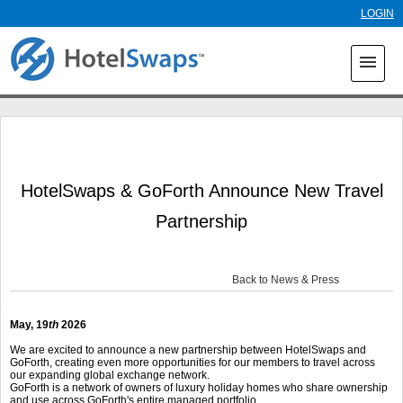
Skip to
LOGIN
main
content
menu
HotelSwaps & GoForth Announce New Travel
Partnership
Back to News & Press
May, 19
th
2026
We are excited to announce a new partnership between HotelSwaps and
GoForth, creating even more opportunities for our members to travel across
our expanding global exchange network.
GoForth is a network of owners of luxury holiday homes who share ownership
and use across GoForth's entire managed portfolio.