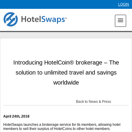
Skip to
LOGIN
main
content
menu
Introducing HotelCoin® brokerage – The
solution to unlimited travel and savings
worldwide
Back to News & Press
April 24th, 2018
HotelSwaps launches a brokerage service for its members, allowing hotel
members to sell their surplus of HotelCoins to other hotel members.