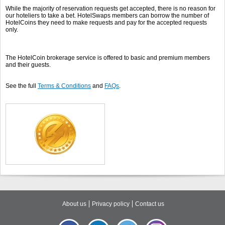
While the majority of reservation requests get accepted, there is no reason for
our hoteliers to take a bet. HotelSwaps members can borrow the number of
HotelCoins they need to make requests and pay for the accepted requests
only.
The HotelCoin brokerage service is offered to basic and premium members
and their guests.
See the full
Terms & Conditions
and
FAQs
.
About us
Privacy policy
Contact us