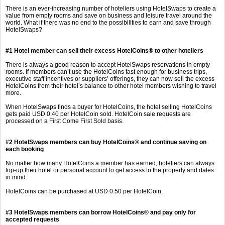
There is an ever-increasing number of hoteliers using HotelSwaps to create a
value from empty rooms and save on business and leisure travel around the
world. What if there was no end to the possibilities to earn and save through
HotelSwaps?
#1 Hotel member can sell their excess HotelCoins
®
to other hoteliers
There is always a good reason to accept HotelSwaps reservations in empty
rooms. If members can’t use the HotelCoins fast enough for business trips,
executive staff incentives or suppliers’ offerings, they can now sell the excess
HotelCoins from their hotel’s balance to other hotel members wishing to travel
more.
When HotelSwaps finds a buyer for HotelCoins, the hotel selling HotelCoins
gets paid USD 0.40 per HotelCoin sold. HotelCoin sale requests are
processed on a First Come First Sold basis.
#2 HotelSwaps members can buy
HotelCoins
®
and continue saving on
each booking
No matter how many HotelCoins a member has earned, hoteliers can always
top-up their hotel or personal account to get access to the property and dates
in mind.
HotelCoins can be purchased at USD 0.50 per HotelCoin.
#3 HotelSwaps members can borrow HotelCoins
®
and pay only for
accepted requests