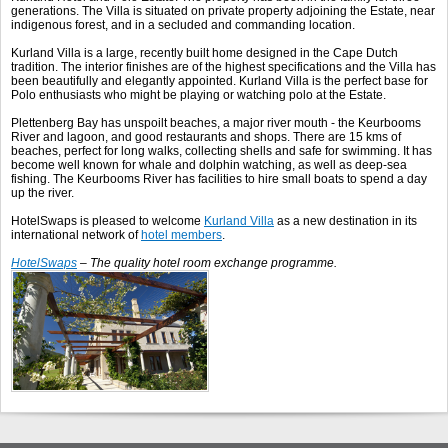
generations. The Villa is situated on private property adjoining the Estate, near
indigenous forest, and in a secluded and commanding location.
Kurland Villa is a large, recently built home designed in the Cape Dutch
tradition. The interior finishes are of the highest specifications and the Villa has
been beautifully and elegantly appointed. Kurland Villa is the perfect base for
Polo enthusiasts who might be playing or watching polo at the Estate.
Plettenberg Bay has unspoilt beaches, a major river mouth - the Keurbooms
River and lagoon, and good restaurants and shops. There are 15 kms of
beaches, perfect for long walks, collecting shells and safe for swimming. It has
become well known for whale and dolphin watching, as well as deep-sea
fishing. The Keurbooms River has facilities to hire small boats to spend a day
up the river.
HotelSwaps is pleased to welcome
Kurland Villa
as a new destination in its
international network of
hotel members
.
HotelSwaps
– The quality hotel room exchange programme.