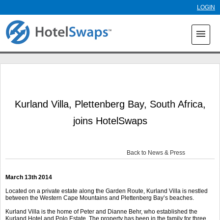
Skip to
LOGIN
main
content
menu
Kurland Villa, Plettenberg Bay, South Africa,
joins HotelSwaps
Back to News & Press
March 13
th
2014
Located on a private estate along the Garden Route, Kurland Villa is nestled
between the Western Cape Mountains and Plettenberg Bay’s beaches.
Kurland Villa is the home of Peter and Dianne Behr, who established the
Kurland Hotel and Polo Estate. The property has been in the family for three