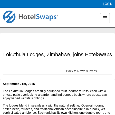
Skip to
LOGIN
main
content
menu
Lokuthula Lodges, Zimbabwe, joins HotelSwaps
Back to News & Press
September 21
st
, 2016
The Lokuthula Lodges are fully equipped multi-bedroom units, each with a
private patio overlooking a garden and indigenous bush, where guests can
enjoy varied wildlife sightings.
The lodges blend in seamlessly with the natural setting. Open-air rooms,
netted beds, terraces, and traditional African décor inspire a laid-back, yet
sophisticated ambience. Each unit has its own kitchen, one double room, one