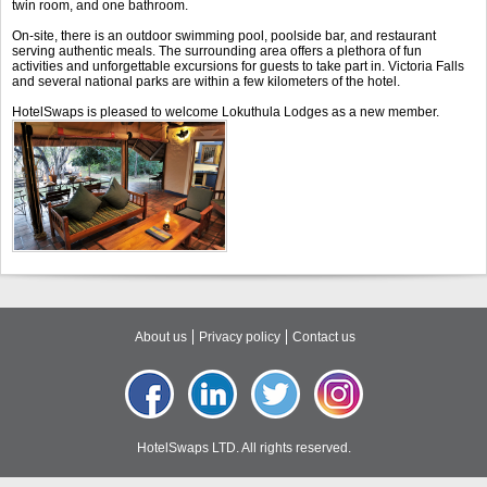
twin room, and one bathroom.
On-site, there is an outdoor swimming pool, poolside bar, and restaurant
serving authentic meals. The surrounding area offers a plethora of fun
activities and unforgettable excursions for guests to take part in. Victoria Falls
and several national parks are within a few kilometers of the hotel.
HotelSwaps is pleased to welcome Lokuthula Lodges as a new member.
About us
Privacy policy
Contact us
HotelSwaps LTD. All rights reserved.