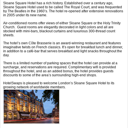
Sloane Square Hotel has a rich history. Established over a century ago,
Sloane Square Hotel used to be called The Royal Court, and was frequented
by The Beatles in the 1960’s. The hotel re-opened after extensive renovations
in 2005 under its new name.
Air-conditioned rooms offer views of either Sloane Square or the Holy Trinity
Church. Guest rooms are elegantly decorated in light colors and all are
stocked with mini-bars, blackout curtains and luxurious 300-thread count
sheets.
The hotel’s own Côte Brasserie is an award-winning restaurant and features
imaginative twists on French classics. It’s open for breakfast lunch and dinner,
in addition to a café-bar that serves breakfast and light snacks throughout the
day.
There is a limited number of parking spaces that the hotel can provide at a
surcharge, and reservations are required. Complimentary wifi is provided
throughout the hotel, and as an added bonus, the hotel provides guests
discounts to some of the area’s surrounding high-end shops.
HotelSwaps is pleased to welcome London’s Sloane Square Hotel to its
growing network of worldwide members.