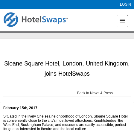
Skip to
LOGIN
main
content
menu
Sloane Square Hotel, London, United Kingdom,
joins HotelSwaps
Back to News & Press
February 15
th
, 2017
Situated in the lively Chelsea neighborhood of London, Sloane Square Hotel
is conveniently close to the city's most loved attractions. Knightsbridge, the
West End, Buckingham Palace, and museums are easily accessible, perfect
for guests interested in theatre and the local culture.