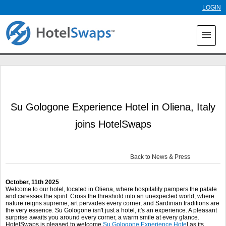
Skip to
LOGIN
main
content
menu
Su Gologone Experience Hotel in Oliena, Italy
joins HotelSwaps
Back to News & Press
October, 11
th
2025
Welcome to our hotel, located in Oliena, where hospitality pampers the palate
and caresses the spirit. Cross the threshold into an unexpected world, where
nature reigns supreme, art pervades every corner, and Sardinian traditions are
the very essence. Su Gologone isn't just a hotel, it's an experience. A pleasant
surprise awaits you around every corner, a warm smile at every glance.
HotelSwaps is pleased to welcome
Su Gologone Experience Hote
l as its