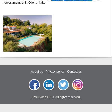
newest member in Oliena, Italy.
About us
Privacy policy
Contact us
HotelSwaps LTD. All rights reserved.