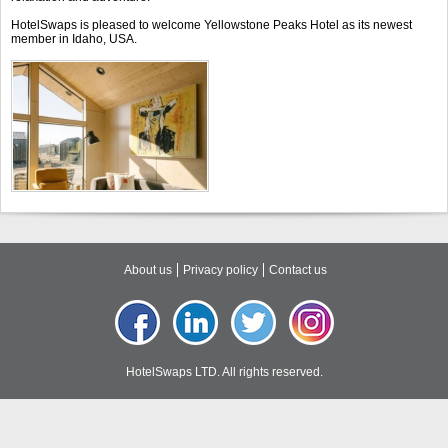
HotelSwaps is pleased to welcome Yellowstone Peaks Hotel as its newest
member in Idaho, USA.
About us
Privacy policy
Contact us
HotelSwaps LTD. All rights reserved.