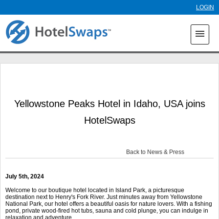
Skip to
LOGIN
main
content
menu
Yellowstone Peaks Hotel in Idaho, USA joins
HotelSwaps
Back to News & Press
July 5
th
, 2024
Welcome to our boutique hotel located in Island Park, a picturesque
destination next to Henry's Fork River. Just minutes away from Yellowstone
National Park, our hotel offers a beautiful oasis for nature lovers. With a fishing
pond, private wood-fired hot tubs, sauna and cold plunge, you can indulge in
relaxation and adventure.