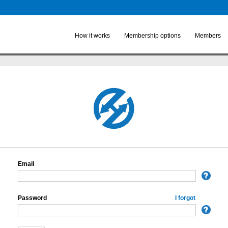
Skip to
main
content
How it works
Membership options
Members
Email
Password
I forgot