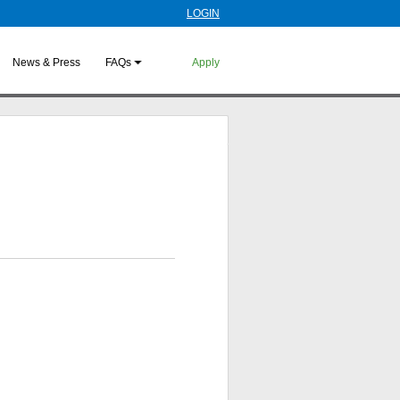
LOGIN
News & Press
FAQs
Apply