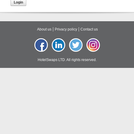
About us
Privacy policy
Contact us
HotelSwaps LTD. All rights reserved.