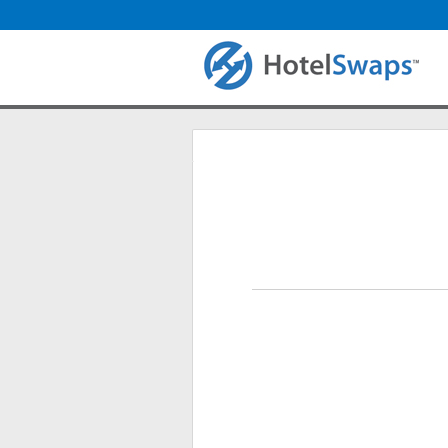
Login
Primary tabs