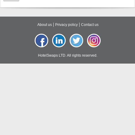
About us
Privacy policy
Contact us
HotelSwaps LTD. All rights reserved.