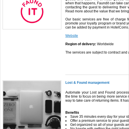
when that happens, Faundit can take care
contacting the guest to delivering their 
Read more about the value that we bring 
Our basic services are free of charge f
promote your loyalty program or brand yo
can be added by payment in HotelCoins.
Website
Region of delivery:
Worldwide
The services are subject to contract and a
Lost & Found management
Automate your Lost and Found processe
the time to focus on being more service
way to take care of returning items. It ha
Benefits
Save 35 minutes every day for your st
Offer a premium service to your guests 
Get organized so all of your guests a
No hassle with getting the right inform