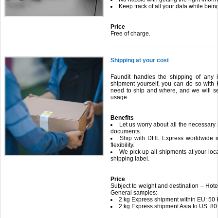
Keep track of all your data while be
Price
Free of charge.
Shipping at your cost
Faundit handles the shipping of any i
shipment yourself, you can do so with 
need to ship and where, and we will s
usage.
Benefits
Let us worry about all the necessary
documents.
Ship with DHL Express worldwide in
flexibility.
We pick up all shipments at your loca
shipping label.
Price
Subject to weight and destination – Hotel
General samples:
2 kg Express shipment within EU: 50
2 kg Express shipment Asia to US: 80