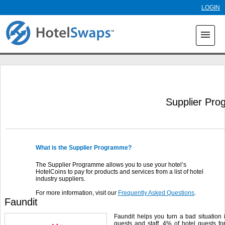
Skip to
LOGIN
main
content
menu
Supplier Pr
What is the Supplier Programme?
The Supplier Programme allows you to use your hotel’s
HotelCoins to pay for products and services from a list of hotel
industry suppliers.
For more information, visit our
Frequently Asked Questions
.
Faundit
Faundit helps you turn a bad situation 
guests and staff. 4% of hotel guests fo