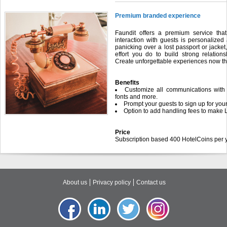
Premium branded experience
Faundit offers a premium service tha
interaction with guests is personaliz
panicking over a lost passport or jacket
effort you do to build strong relatio
Create unforgettable experiences now tha
Benefits
Customize all communications with 
fonts and more.
Prompt your guests to sign up for your
Option to add handling fees to make 
Price
Subscription based 400 HotelCoins per y
About us
Privacy policy
Contact us