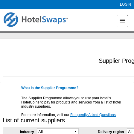
Skip to
LOGIN
main
content
menu
Supplier Pr
What is the Supplier Programme?
The Supplier Programme allows you to use your hotel’s
HotelCoins to pay for products and services from a list of hotel
industry suppliers.
For more information, visit our
Frequently Asked Questions
.
List of current suppliers
Industry
Delivery region