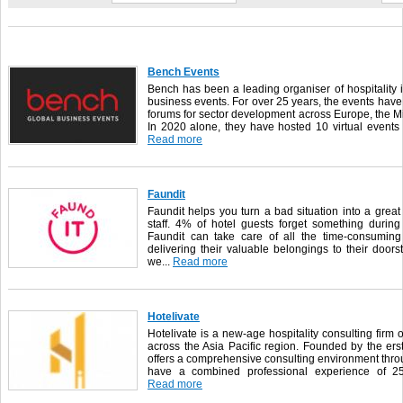
Bench Events
Bench has been a leading organiser of hospitality
business events. For over 25 years, the events hav
forums for sector development across Europe, the M
In 2020 alone, they have hosted 10 virtual events
Read more
Faundit
Faundit helps you turn a bad situation into a grea
staff. 4% of hotel guests forget something durin
Faundit can take care of all the time-consuming
delivering their valuable belongings to their door
we...
Read more
Hotelivate
Hotelivate is a new-age hospitality consulting firm o
across the Asia Pacific region. Founded by the ers
offers a comprehensive consulting environment throu
have a combined professional experience of 250 
Read more