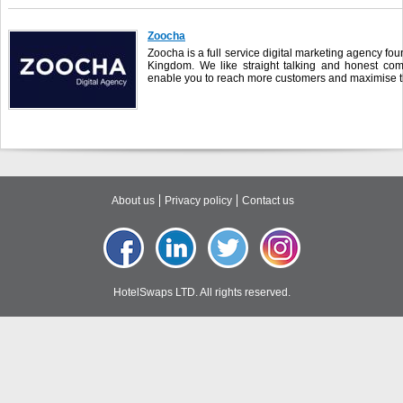
Zoocha
Zoocha is a full service digital marketing agency f
Kingdom. We like straight talking and honest co
enable you to reach more customers and maximise the
About us
Privacy policy
Contact us
HotelSwaps LTD. All rights reserved.